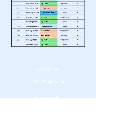
Contact Us
2026 Registration
League Rules
MOFL Constitution
Privacy Policy