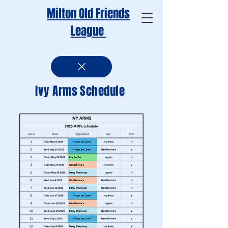
Milton Old Friends
League
Ivy Arms Schedule