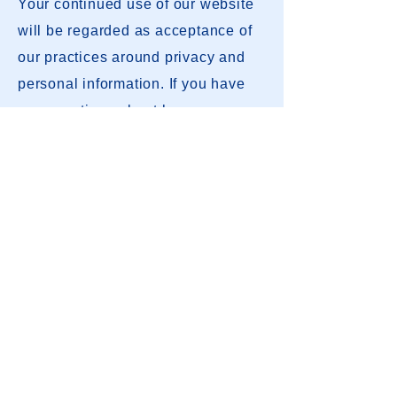
Your continued use of our website
will be regarded as acceptance of
our practices around privacy and
personal information. If you have
any questions about how we
handle user data and personal
contact us
.
information, feel free to
This policy is effective as of
January 1, 2023.
Contact Us
2026 Registration
League Rules
MOFL Constitution