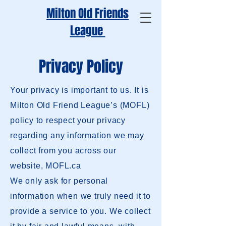
Milton Old Friends
League
Privacy Policy
Your privacy is important to us. It is
Milton Old Friend League’s (MOFL)
policy to respect your privacy
regarding any information we may
collect from you across our
website, MOFL.ca
We only ask for personal
information when we truly need it to
provide a service to you. We collect