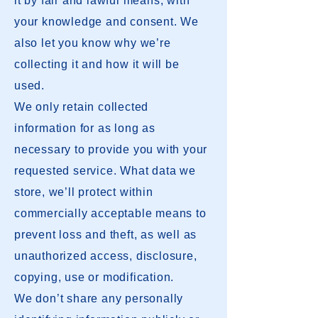
it by fair and lawful means, with
your knowledge and consent. We
also let you know why we’re
collecting it and how it will be
used.
We only retain collected
information for as long as
necessary to provide you with your
requested service. What data we
store, we’ll protect within
commercially acceptable means to
prevent loss and theft, as well as
unauthorized access, disclosure,
copying, use or modification.
We don’t share any personally