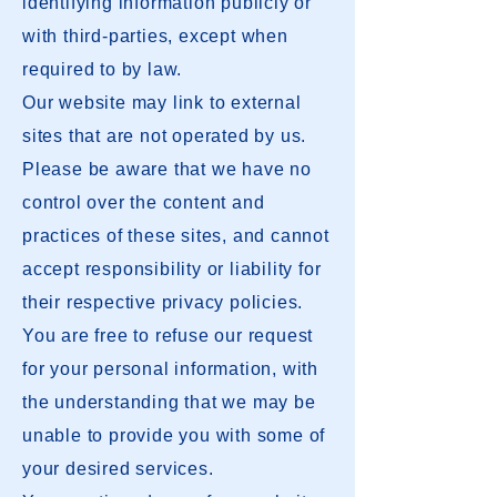
identifying information publicly or
with third-parties, except when
required to by law.
Our website may link to external
sites that are not operated by us.
Please be aware that we have no
control over the content and
practices of these sites, and cannot
accept responsibility or liability for
their respective privacy policies.
You are free to refuse our request
for your personal information, with
the understanding that we may be
unable to provide you with some of
your desired services.