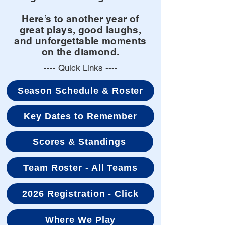
Here’s to another year of
great plays, good laughs,
and unforgettable moments
on the diamond.
---- Quick Links ----
Season Schedule & Roster
Key Dates to Remember
Scores & Standings
Team Roster - All Teams
2026 Registration - Click
Where We Play