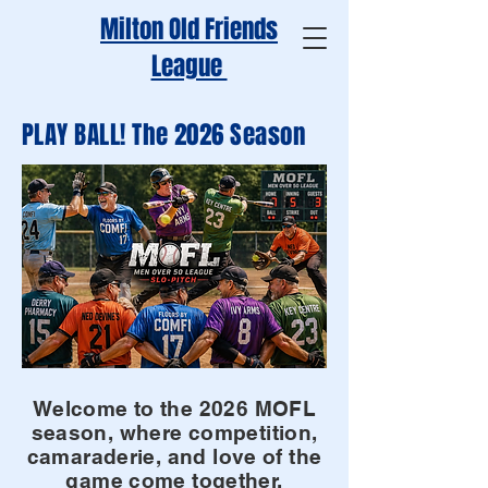
Milton Old Friends
League
PLAY BALL! The 2026 Season
Welcome to the 2026 MOFL
season, where competition,
camaraderie, and love of the
game come together.