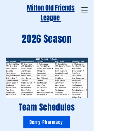
Milton Old Friends
League
2026 Season
Team Schedules
Derry Pharmacy