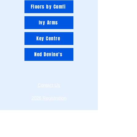
Floors by Comfi
Ivy Arms
Key Centre
Ned Devine's
Contact Us
2026 Registration
League Rules
MOFL Constitution